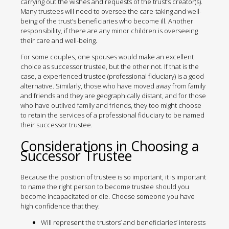
carrying out the wishes and requests of the trust’s creator(s).
Many trustees will need to oversee the care-taking and well-
being of the trust’s beneficiaries who become ill. Another
responsibility, if there are any minor children is overseeing
their care and well-being.
For some couples, one spouses would make an excellent
choice as successor trustee, but the other not. If that is the
case, a experienced trustee (professional fiduciary) is a good
alternative. Similarly, those who have moved away from family
and friends and they are geographically distant, and for those
who have outlived family and friends, they too might choose
to retain the services of a professional fiduciary to be named
their successor trustee.
Considerations in Choosing a
Successor Trustee
Because the position of trustee is so important, it is important
to name the right person to become trustee should you
become incapacitated or die. Choose someone you have
high confidence that they:
Will represent the trustors’ and beneficiaries’ interests