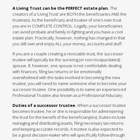
A Living Trust can be the PERFECT estate plan.
The
creators of a ‘Living Trust’ are BOTH the beneficiaries AND the
trustee(s). As the beneficiary and trustee of one’s own trust
you are in COMPLETE CONTROL. Legally, your beneficiaries
can avoid probate and family in-fighting and you have a cool
estate plan. Practically, however, nothing has changed in that
you still own and enjoy ALL your money, accounts and stuff.
If you are a couple creating a revocable trust, the successor
trustee will typically be the surviving (or non-incapacitated)
spouse. If, however, one spouse is not comfortable dealing
with finances, filing tax returns or be emotionally
overwhelmed with the tasks involved in becoming the new
trustee, you will need to name someone else to become your
successor trustee. One possibility is to name an experienced
Professional Trustee also known as a Professional Fiduciary.
Duties of a successor trustee.
When a successor trustee
becomes trustee, he or she is responsible for administering
the trust for the benefit of the beneficiary(ies). Duties include
managing and distributing assets, filing necessary tax returns
and keeping accurate records. A trustee is also expected to
be a good decision-maker who will specifically follow-through