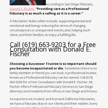
According to San Diego Fiduciary,
Donald E. Fischer
,
“Providing care as a Professional
Fiduciary is as much a calling as it is a career.”
A fiduciaries’ duties often include: supporting mental and
emotional well-being; reducing the stress of changing
circumstances or unexpected events; and, helping each
client, and their families, to enjoy a fulfilling life.
Call (619) 663-9203 for a Free
Consultation with Donald E.
Fischer
Choosing a Successor Trustee is so important should
you become incapacitated or die.
Sometimes there is no
family member or friend you can trust. A professional trustee,
known as a Professional Fiduciary can be named. Call (619)
663-9203 for a Free Consultation with Donald E. Fischer. Mr.
Fischer offers Professional Fiduciary Services to San Diego
attorneys and residents from offices in San Diego and Fresno.
As experienced, trusted, and licensed California Fiduciaries,
we have a fiduciary duty to our clients and their estates. Every