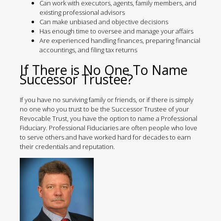
Can work with executors, agents, family members, and
existing professional advisors
Can make unbiased and objective decisions
Has enough time to oversee and manage your affairs
Are experienced handling finances, preparing financial
accountings, and filing tax returns
If There is No One To Name
Successor Trustee?
If you have no surviving family or friends, or if there is simply
no one who you trust to be the Successor Trustee of your
Revocable Trust, you have the option to name a Professional
Fiduciary. Professional Fiduciaries are often people who love
to serve others and have worked hard for decades to earn
their credentials and reputation.