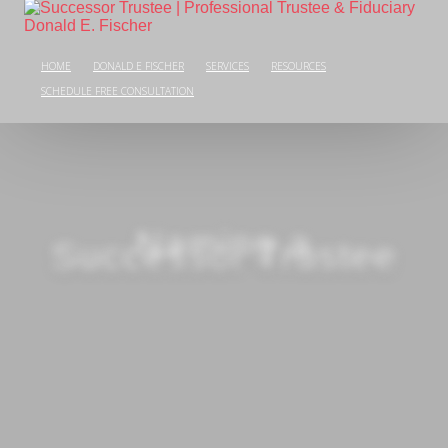
HOME
DONALD E FISCHER
SERVICES
RESOURCES
SCHEDULE FREE CONSULTATION
Naming a
Successor Trustee