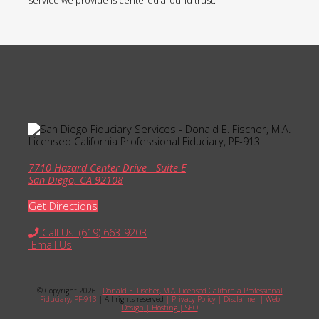
service we provide is centered around trust.
7710 Hazard Center Drive - Suite E
San Diego, CA 92108
Get Directions
Call Us: (619) 663-9203
Email Us
© Copyright 2026 -
Donald E. Fischer, M.A. Licensed California Professional
Fiduciary, PF-913
| All rights reserved
| Privacy Policy
| Disclaimer
| Web
Design
| Hosting
| SEO